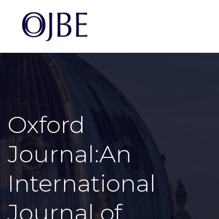
Oxford
Journal:An
International
Journal of