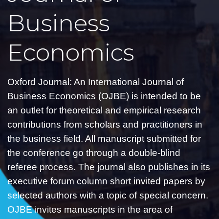
Business
Economics
Oxford Journal: An International Journal of
Business Economics (OJBE) is intended to be
an outlet for theoretical and empirical research
contributions from scholars and practitioners in
the business field. All manuscript submitted for
the conference go through a double-blind
referee process. The journal also publishes in its
executive forum column short invited papers by
selected authors with a topic of special concern.
OJBE invites manuscripts in the area of