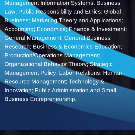
Management Information Systems; Business
Law; Public Responsibility and Ethics; Global
Business; Marketing Theory and Applications;
Accounting; Economics; Finance & Investment;
General Management; General Business
Research; Business & Economics Education;
Production/Operations Management;
Organizational Behavior Theory; Strategic
Management Policy; Labor Relations; Human
Resource Management; Technology &
Innovation; Public Administration and Small
Business Entrepreneurship.